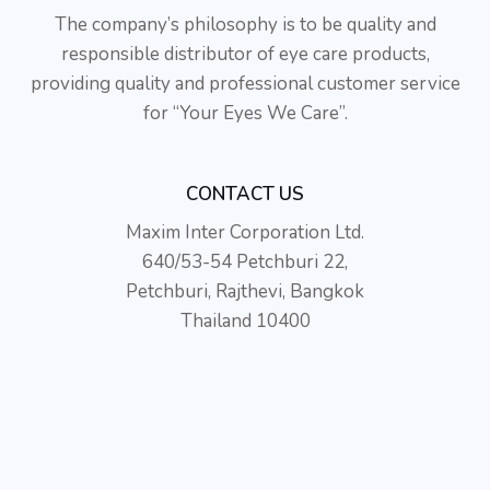
The company’s philosophy is to be quality and
responsible distributor of eye care products,
providing quality and professional customer service
for “Your Eyes We Care”.
CONTACT US
Maxim Inter Corporation Ltd.
640/53-54 Petchburi 22,
Petchburi, Rajthevi, Bangkok
Thailand 10400