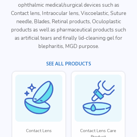
ophthalmic medical/surgical devices such as
Contact lens, Intraocular lens, Viscoelastic, Suture
needle, Blades, Retinal products, Oculoplastic
products as well as pharmaceutical products such
as artificial tears and finally lid-cleaning gel for
blepharitis, MGD purpose.
SEE ALL PRODUCTS
Contact Lens
Contact Lens Care
Product