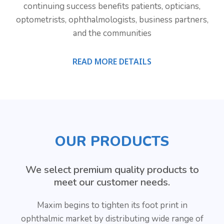
continuing success benefits patients, opticians,
optometrists, ophthalmologists, business partners,
and the communities
READ MORE DETAILS
OUR PRODUCTS
We select premium quality products to
meet our customer needs.
Maxim begins to tighten its foot print in
ophthalmic market by distributing wide range of