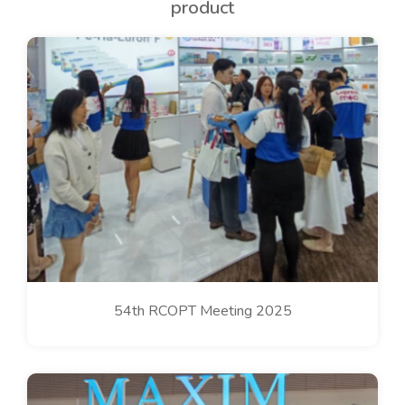
product
54th RCOPT Meeting 2025