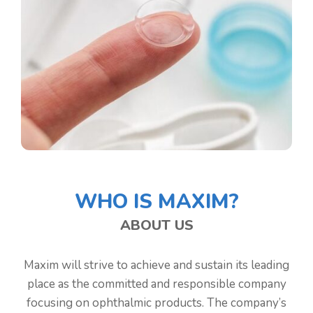
WHO IS MAXIM?
ABOUT US
Maxim will strive to achieve and sustain its leading
place as the committed and responsible company
focusing on ophthalmic products. The company’s