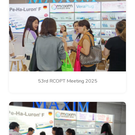
53rd RCOPT Meeting 2025