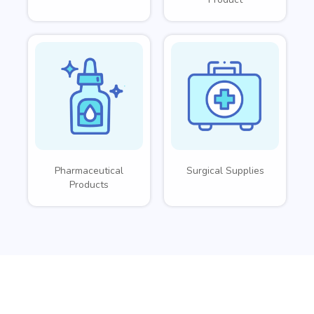
Pharmaceutical
Surgical Supplies
Products