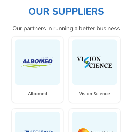
OUR SUPPLIERS
Our partners in running a better business
Albomed
Vision Science