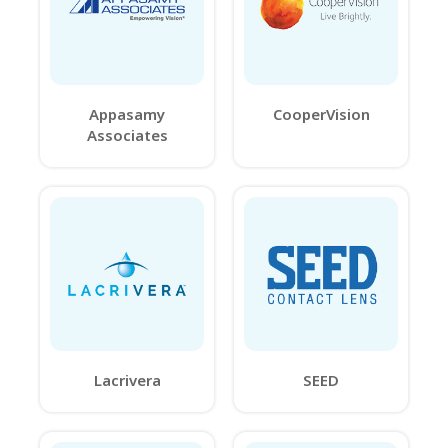
Appasamy
CooperVision
Associates
Lacrivera
SEED