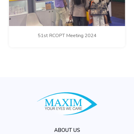
51st RCOPT Meeting 2024
ABOUT US