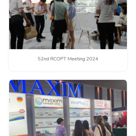
52nd RCOPT Meeting 2024