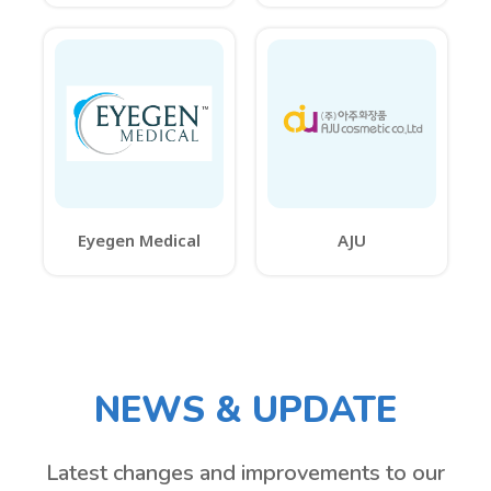
Eyegen Medical
AJU
NEWS & UPDATE
Latest changes and improvements to our