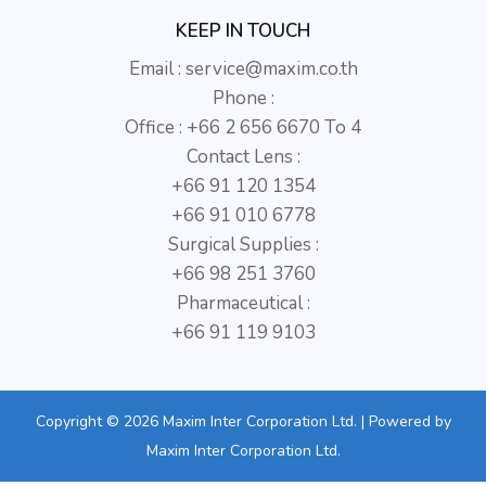
KEEP IN TOUCH
Email :
service@maxim.co.th
Phone :
Office : +66 2 656 6670 To 4
Contact Lens :
+66 91 120 1354
+66 91 010 6778
Surgical Supplies :
+66 98 251 3760
Pharmaceutical :
+66 91 119 9103
Copyright © 2026 Maxim Inter Corporation Ltd. | Powered by
Maxim Inter Corporation Ltd.