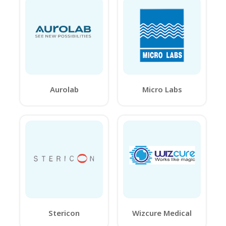
Aurolab
Micro Labs
Stericon
Wizcure Medical