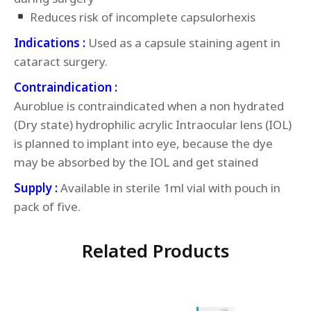
Reduces risk of incomplete capsulorhexis
Indications :
Used as a capsule staining agent in
cataract surgery.
Contraindication :
Auroblue is contraindicated when a non hydrated
(Dry state) hydrophilic acrylic Intraocular lens (IOL)
is planned to implant into eye, because the dye
may be absorbed by the IOL and get stained
Supply :
Available in sterile 1ml vial with pouch in
pack of five.
Related Products