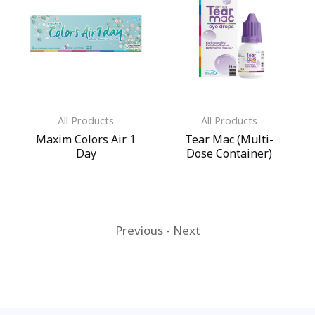
All Products
All Products
Maxim Colors Air 1
Tear Mac (Multi-
Day
Dose Container)
Previous
-
Next