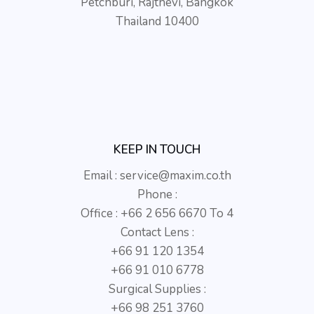
Petchburi, Rajthevi, Bangkok
Thailand 10400
KEEP IN TOUCH
Email :
service@maxim.co.th
Phone :
Office : +66 2 656 6670 To 4
Contact Lens :
+66 91 120 1354
+66 91 010 6778
Surgical Supplies :
+66 98 251 3760