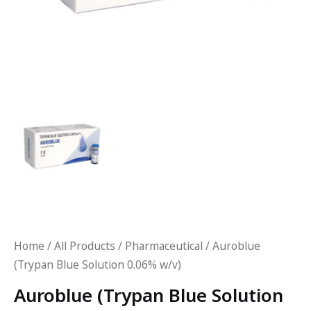
Home
/
All Products
/
Pharmaceutical
/ Auroblue
(Trypan Blue Solution 0.06% w/v)
Auroblue (Trypan Blue Solution