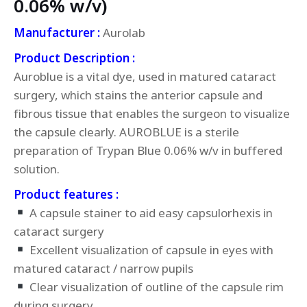
0.06% w/v)
Manufacturer :
Aurolab
Product Description :
Auroblue is a vital dye, used in matured cataract
surgery, which stains the anterior capsule and
fibrous tissue that enables the surgeon to visualize
the capsule clearly. AUROBLUE is a sterile
preparation of Trypan Blue 0.06% w/v in buffered
solution.
Product features :
A capsule stainer to aid easy capsulorhexis in
cataract surgery
Excellent visualization of capsule in eyes with
matured cataract / narrow pupils
Clear visualization of outline of the capsule rim
during surgery