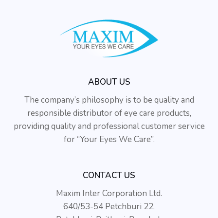
ABOUT US
The company’s philosophy is to be quality and
responsible distributor of eye care products,
providing quality and professional customer service
for “Your Eyes We Care”.
CONTACT US
Maxim Inter Corporation Ltd.
640/53-54 Petchburi 22,