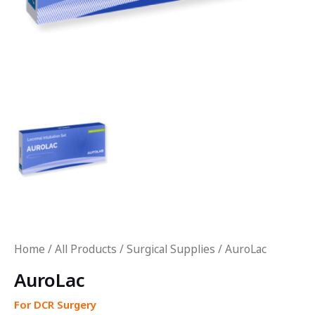
Home
/
All Products
/
Surgical Supplies
/ AuroLac
AuroLac
For DCR Surgery