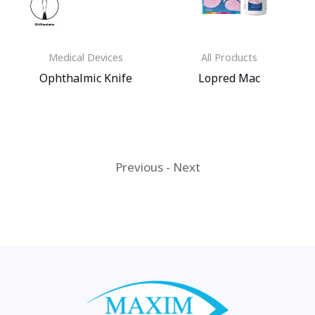
Medical Devices
All Products
Ophthalmic Knife
Lopred Mac
Previous
-
Next