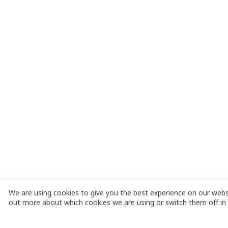
We are using cookies to give you the best experience on our websi
out more about which cookies we are using or switch them off in 
C