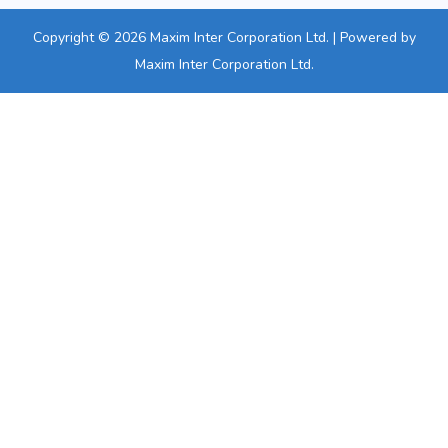
Copyright © 2026 Maxim Inter Corporation Ltd. | Powered by
Maxim Inter Corporation Ltd.