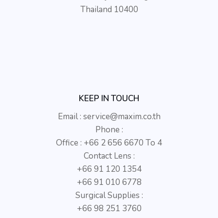
Thailand 10400
KEEP IN TOUCH
Email :
service@maxim.co.th
Phone :
Office : +66 2 656 6670 To 4
Contact Lens :
+66 91 120 1354
+66 91 010 6778
Surgical Supplies :
+66 98 251 3760