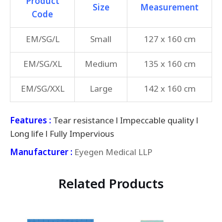
Product
Size
Measurement
Code
EM/SG/L
Small
127 x 160 cm
EM/SG/XL
Medium
135 x 160 cm
EM/SG/XXL
Large
142 x 160 cm
Features :
Tear resistance l Impeccable quality l
Long life l Fully Impervious
Manufacturer :
Eyegen Medical LLP
Related Products