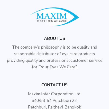
ABOUT US
The company’s philosophy is to be quality and
responsible distributor of eye care products,
providing quality and professional customer service
for “Your Eyes We Care”.
CONTACT US
Maxim Inter Corporation Ltd.
640/53-54 Petchburi 22,
Petchburi, Rajthevi, Bangkok