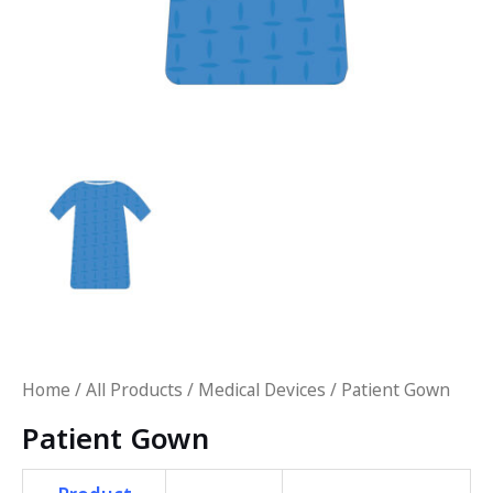
Home
/
All Products
/
Medical Devices
/ Patient Gown
Patient Gown