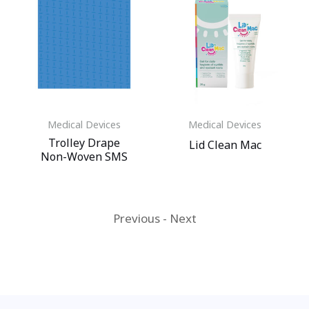
Medical Devices
Medical Devices
Trolley Drape
Lid Clean Mac
Non-Woven SMS
Previous
-
Next